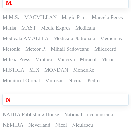
M
M.M.S.
MACMILLAN
Magic Print
Marcela Penes
Marist
MAST
Media Expres
Medicala
Medicala AMALTEA
Medicala Nationala
Medicinas
Meronia
Meteor P.
Mihail Sadoveanu
Miidecarti
Milena Press
Militara
Minerva
Miracol
Miron
MISTICA
MIX
MONDAN
MondoRo
Monitorul Oficial
Morosan - Nicora - Pedro
N
NATHA Publishing House
National
necunoscuta
NEMIRA
Neverland
Nicol
Niculescu