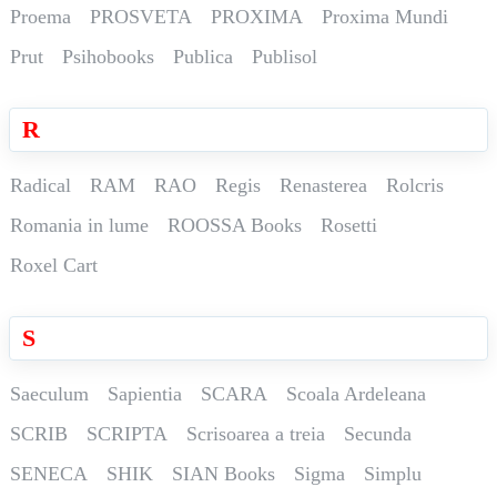
Proema
PROSVETA
PROXIMA
Proxima Mundi
Prut
Psihobooks
Publica
Publisol
R
Radical
RAM
RAO
Regis
Renasterea
Rolcris
Romania in lume
ROOSSA Books
Rosetti
Roxel Cart
S
Saeculum
Sapientia
SCARA
Scoala Ardeleana
SCRIB
SCRIPTA
Scrisoarea a treia
Secunda
SENECA
SHIK
SIAN Books
Sigma
Simplu