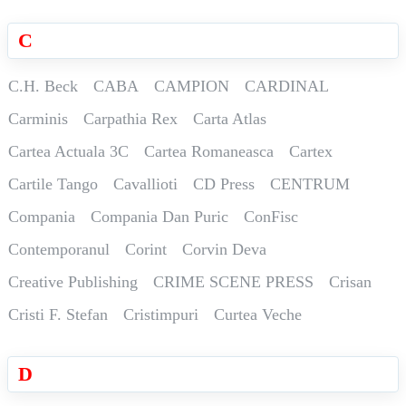
C
C.H. Beck
CABA
CAMPION
CARDINAL
Carminis
Carpathia Rex
Carta Atlas
Cartea Actuala 3C
Cartea Romaneasca
Cartex
Cartile Tango
Cavallioti
CD Press
CENTRUM
Compania
Compania Dan Puric
ConFisc
Contemporanul
Corint
Corvin Deva
Creative Publishing
CRIME SCENE PRESS
Crisan
Cristi F. Stefan
Cristimpuri
Curtea Veche
D