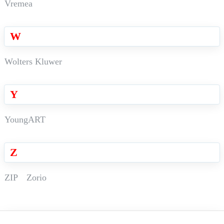
Vremea
W
Wolters Kluwer
Y
YoungART
Z
ZIP
Zorio