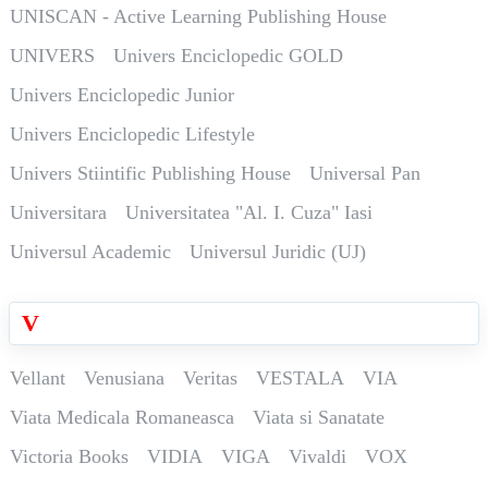
UNISCAN - Active Learning Publishing House
UNIVERS
Univers Enciclopedic GOLD
Univers Enciclopedic Junior
Univers Enciclopedic Lifestyle
Univers Stiintific Publishing House
Universal Pan
Universitara
Universitatea "Al. I. Cuza" Iasi
Universul Academic
Universul Juridic (UJ)
V
Vellant
Venusiana
Veritas
VESTALA
VIA
Viata Medicala Romaneasca
Viata si Sanatate
Victoria Books
VIDIA
VIGA
Vivaldi
VOX