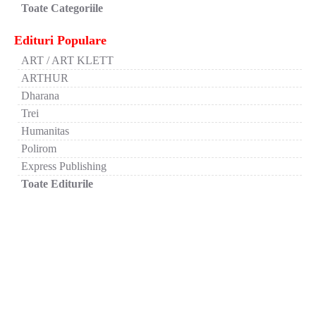
Toate Categoriile
Edituri Populare
ART / ART KLETT
ARTHUR
Dharana
Trei
Humanitas
Polirom
Express Publishing
Toate Editurile