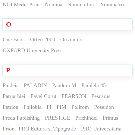
NOI Media Print
Nomina
Nomina Lex
Nominatrix
O
One Book
Orfeu 2000
Orizonturi
OXFORD University Press
P
Paideia
PALADIN
Pandora M
Paralela 45
Patriarhiei
Pavel Corut
PEARSON
Pescarus
Petrion
Philobia
PI
PIM
Polirom
Poseidon
Preda Publishing
PRESTIGE
Prichindel
Primus
Prior
PRO Editura si Tipografie
PRO Universitaria