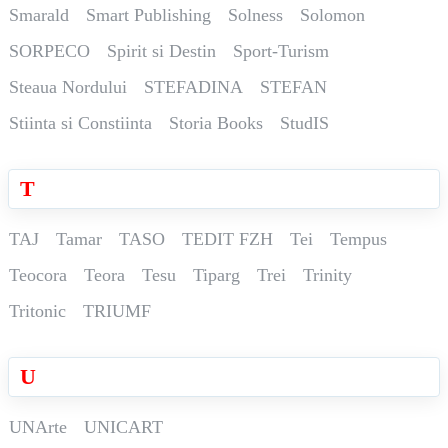
Smarald
Smart Publishing
Solness
Solomon
SORPECO
Spirit si Destin
Sport-Turism
Steaua Nordului
STEFADINA
STEFAN
Stiinta si Constiinta
Storia Books
StudIS
T
TAJ
Tamar
TASO
TEDIT FZH
Tei
Tempus
Teocora
Teora
Tesu
Tiparg
Trei
Trinity
Tritonic
TRIUMF
U
UNArte
UNICART