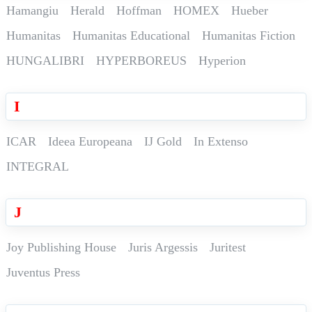
Hamangiu
Herald
Hoffman
HOMEX
Hueber
Humanitas
Humanitas Educational
Humanitas Fiction
HUNGALIBRI
HYPERBOREUS
Hyperion
I
ICAR
Ideea Europeana
IJ Gold
In Extenso
INTEGRAL
J
Joy Publishing House
Juris Argessis
Juritest
Juventus Press