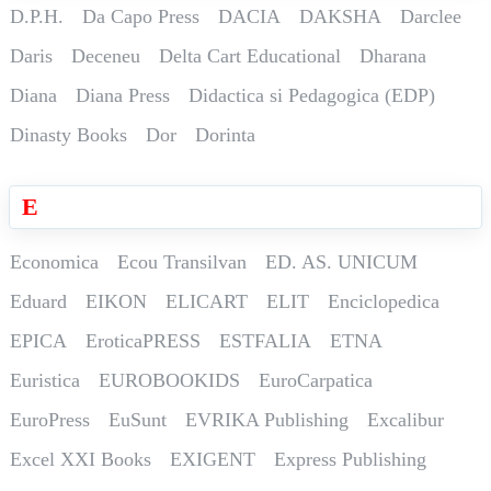
D.P.H.
Da Capo Press
DACIA
DAKSHA
Darclee
Daris
Deceneu
Delta Cart Educational
Dharana
Diana
Diana Press
Didactica si Pedagogica (EDP)
Dinasty Books
Dor
Dorinta
E
Economica
Ecou Transilvan
ED. AS. UNICUM
Eduard
EIKON
ELICART
ELIT
Enciclopedica
EPICA
EroticaPRESS
ESTFALIA
ETNA
Euristica
EUROBOOKIDS
EuroCarpatica
EuroPress
EuSunt
EVRIKA Publishing
Excalibur
Excel XXI Books
EXIGENT
Express Publishing