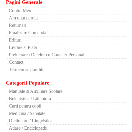
Pagini Generale
Contul Meu
Am uitat parola
Returnari
Finalizare Comanda
Edituri
Livrare si Plata
Prelucrarea Datelor cu Caracter Personal
Contact
Termeni si Conditii
Categorii Populare
Manuale si Auxiliare Scolare
Beletristica / Literatura
Carti pentru copii
Medicina / Sanatate
Dictionare / Lingvistica
Atlase / Enciclopedii