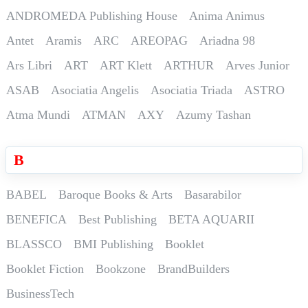
ANDROMEDA Publishing House
Anima Animus
Antet
Aramis
ARC
AREOPAG
Ariadna 98
Ars Libri
ART
ART Klett
ARTHUR
Arves Junior
ASAB
Asociatia Angelis
Asociatia Triada
ASTRO
Atma Mundi
ATMAN
AXY
Azumy Tashan
B
BABEL
Baroque Books & Arts
Basarabilor
BENEFICA
Best Publishing
BETA AQUARII
BLASSCO
BMI Publishing
Booklet
Booklet Fiction
Bookzone
BrandBuilders
BusinessTech