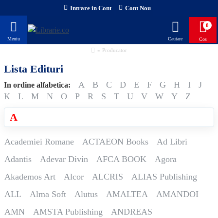
Intrare in Cont
Cont Nou
0
Producator
Lista Edituri
A
B
C
D
E
F
G
H
I
J
In ordine alfabetica:
K
L
M
N
O
P
R
S
T
U
V
W
Y
Z
A
Academiei Romane
ACTAEON Books
Ad Libri
Adantis
Adevar Divin
AFCA BOOK
Agora
Akademos Art
Alcor
ALCRIS
ALIAS Publishing
ALL
Alma Soft
Alutus
AMALTEA
AMANDOI
AMN
AMSTA Publishing
ANDREAS