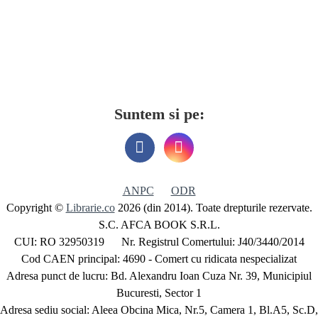
Suntem si pe:
ANPC
ODR
Copyright ©
Librarie.co
2026 (din 2014). Toate drepturile rezervate.
S.C. AFCA BOOK S.R.L.
CUI: RO 32950319 Nr. Registrul Comertului: J40/3440/2014
Cod CAEN principal: 4690 - Comert cu ridicata nespecializat
Adresa punct de lucru: Bd. Alexandru Ioan Cuza Nr. 39, Municipiul
Bucuresti, Sector 1
Adresa sediu social: Aleea Obcina Mica, Nr.5, Camera 1, Bl.A5, Sc.D,