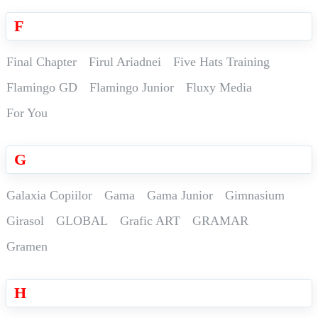
F
Final Chapter
Firul Ariadnei
Five Hats Training
Flamingo GD
Flamingo Junior
Fluxy Media
For You
G
Galaxia Copiilor
Gama
Gama Junior
Gimnasium
Girasol
GLOBAL
Grafic ART
GRAMAR
Gramen
H