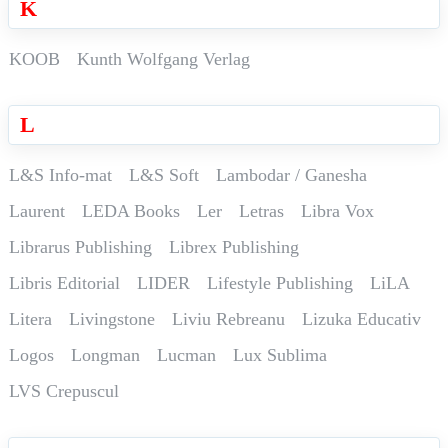
K
KOOB
Kunth Wolfgang Verlag
L
L&S Info-mat
L&S Soft
Lambodar / Ganesha
Laurent
LEDA Books
Ler
Letras
Libra Vox
Librarus Publishing
Librex Publishing
Libris Editorial
LIDER
Lifestyle Publishing
LiLA
Litera
Livingstone
Liviu Rebreanu
Lizuka Educativ
Logos
Longman
Lucman
Lux Sublima
LVS Crepuscul